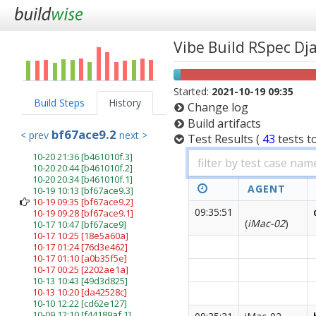
Vibe Build RSpec D
Started:
2021-10-19 09:35
Build Steps
History
Change log
Build artifacts
bf67ace9.2
< prev
next >
Test Results
(
43
tests
t
10-20 21:36
[b461010f.3]
10-20 20:44
[b461010f.2]
10-20 20:34
[b461010f.1]
AGENT
10-19 10:13
[bf67ace9.3]
10-19 09:35
[bf67ace9.2]
09:35:51
10-19 09:28
[bf67ace9.1]
(
iMac-02
)
10-17 10:47
[bf67ace9]
10-17 10:25
[18e5a60a]
10-17 01:24
[76d3e462]
10-17 01:10
[a0b35f5e]
10-17 00:25
[2202ae1a]
10-13 10:43
[49d3d825]
10-13 10:20
[da42528c]
10-10 12:22
[cd62e127]
10-09 12:10
[f44189af.1]