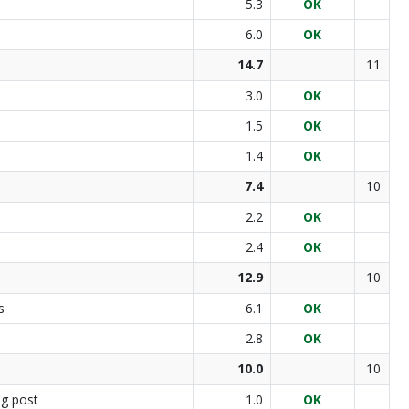
5.3
OK
6.0
OK
14.7
11
3.0
OK
1.5
OK
1.4
OK
7.4
10
2.2
OK
2.4
OK
12.9
10
s
6.1
OK
2.8
OK
10.0
10
ng post
1.0
OK