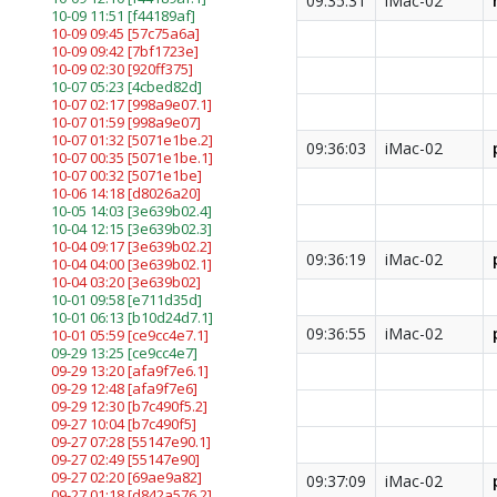
09:35:31
iMac-02
10-09 11:51
[f44189af]
10-09 09:45
[57c75a6a]
10-09 09:42
[7bf1723e]
10-09 02:30
[920ff375]
10-07 05:23
[4cbed82d]
10-07 02:17
[998a9e07.1]
10-07 01:59
[998a9e07]
10-07 01:32
[5071e1be.2]
09:36:03
iMac-02
10-07 00:35
[5071e1be.1]
10-07 00:32
[5071e1be]
10-06 14:18
[d8026a20]
10-05 14:03
[3e639b02.4]
10-04 12:15
[3e639b02.3]
10-04 09:17
[3e639b02.2]
09:36:19
iMac-02
10-04 04:00
[3e639b02.1]
10-04 03:20
[3e639b02]
10-01 09:58
[e711d35d]
10-01 06:13
[b10d24d7.1]
09:36:55
iMac-02
10-01 05:59
[ce9cc4e7.1]
09-29 13:25
[ce9cc4e7]
09-29 13:20
[afa9f7e6.1]
09-29 12:48
[afa9f7e6]
09-29 12:30
[b7c490f5.2]
09-27 10:04
[b7c490f5]
09-27 07:28
[55147e90.1]
09-27 02:49
[55147e90]
09-27 02:20
[69ae9a82]
09:37:09
iMac-02
09-27 01:18
[d842a576.2]