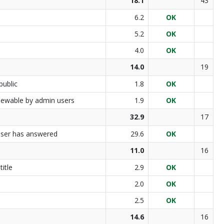
18.1
43
6.2
OK
5.2
OK
4.0
OK
14.0
19
public
1.8
OK
 viewable by admin users
1.9
OK
32.9
17
 user has answered
29.6
OK
11.0
16
itle
2.9
OK
2.0
OK
2.5
OK
14.6
16