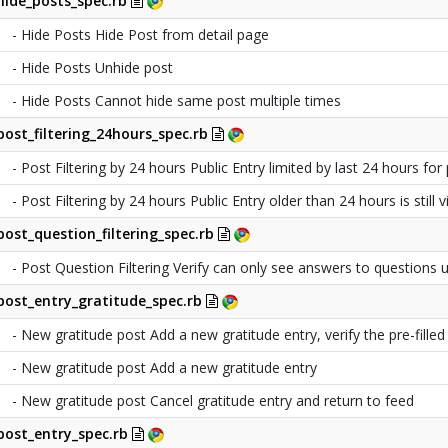
hide_posts_spec.rb
- Hide Posts Hide Post from detail page
- Hide Posts Unhide post
- Hide Posts Cannot hide same post multiple times
post_filtering_24hours_spec.rb
- Post Filtering by 24 hours Public Entry limited by last 24 hours for 
- Post Filtering by 24 hours Public Entry older than 24 hours is still
post_question_filtering_spec.rb
- Post Question Filtering Verify can only see answers to questions
post_entry_gratitude_spec.rb
- New gratitude post Add a new gratitude entry, verify the pre-filled t
- New gratitude post Add a new gratitude entry
- New gratitude post Cancel gratitude entry and return to feed
post_entry_spec.rb