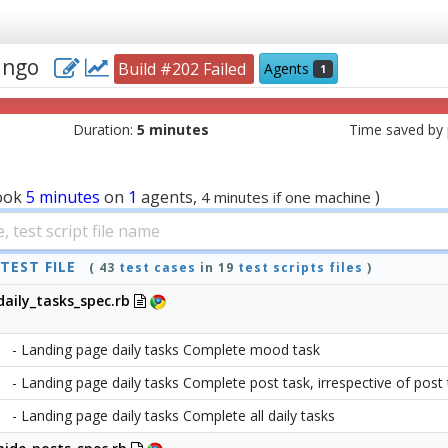
jango
Build #202 Failed
Agents
1
Duration:
5 minutes
Time saved by p
ook
5 minutes
on
1
agents,
)
4 minutes if one machine
TEST FILE
( 43
test cases
in 19
test scripts files
)
daily_tasks_spec.rb
- Landing page daily tasks Complete mood task
- Landing page daily tasks Complete post task, irrespective of post
- Landing page daily tasks Complete all daily tasks