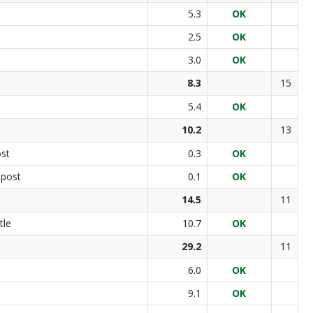
5.3
OK
2.5
OK
3.0
OK
8.3
15
5.4
OK
10.2
13
ost
0.3
OK
 post
0.1
OK
14.5
11
tle
10.7
OK
29.2
11
6.0
OK
9.1
OK