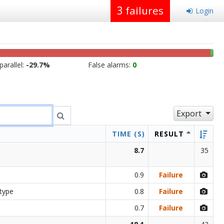
3
failures
Login
arallel:
-29.7%
False alarms:
0
Export
TIME (S)
RESULT
8.7
35
0.9
Failure
 type
0.8
Failure
0.7
Failure