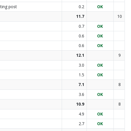
ting post
0.2
OK
11.7
10
0.7
OK
0.6
OK
0.6
OK
12.1
9
3.0
OK
1.5
OK
7.1
8
3.6
OK
10.9
8
4.9
OK
2.7
OK