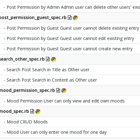
- Post Permission by Admin Admin user can delete other users' exis
post_permission_guest_spec.rb
- Post Permission by Guest Guest user cannot delete existing entry
- Post Permission by Guest Guest user cannot edit existing entry
- Post Permission by Guest Guest user cannot create new entry
search_other_spec.rb
- Search Post Search in Title as Other user
- Search Post Search in Content as Other user
mood_permission_spec.rb
- Mood Permission User can only view and edit own moods
mood_spec.rb
- Mood CRUD Moods
- Mood User can only enter one mood for one day