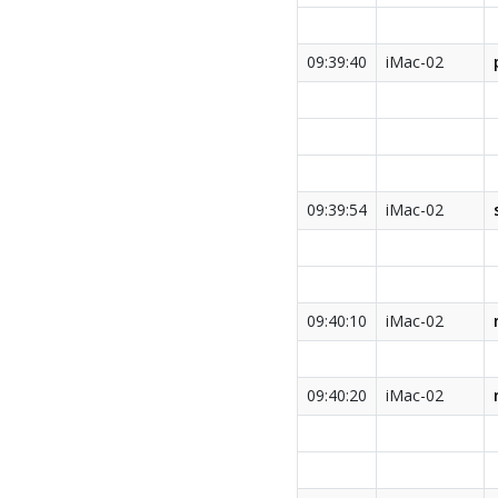
09:39:40
iMac-02
09:39:54
iMac-02
09:40:10
iMac-02
09:40:20
iMac-02