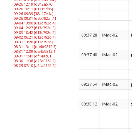
09-26 12:19
[d842a576]
09-26 10:11
[81315d85]
09-26 09:39
[38a17e1a]
09-26 09:31
[e9b782af.1]
09-04 13:00
[613c792d.4]
09-04 12:27
[613c792d.3]
09-03 10:42
[613c792d.2]
09:37:28
iMac-02
09-02 06:21
[613c792d.1]
08-31 13:20
[613c792d]
08-31 13:11
[da4b9812.3]
08-31 12:09
[da4b9812.1]
09:37:40
iMac-02
08-31 11:41
[df14ac61]
08-30 11:38
[a1fa0161.1]
08-29 07:10
[a1fa0161.1]
09:37:54
iMac-02
09:38:12
iMac-02