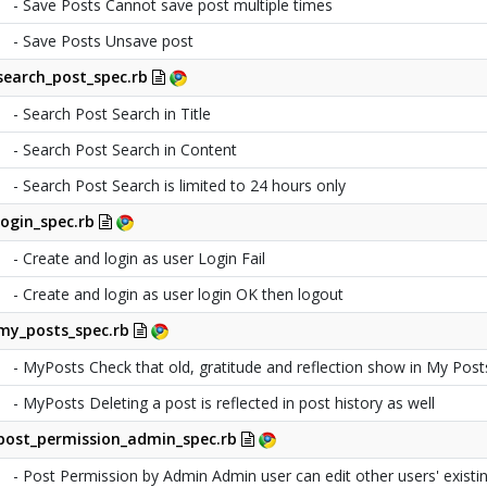
- Save Posts Cannot save post multiple times
- Save Posts Unsave post
search_post_spec.rb
- Search Post Search in Title
- Search Post Search in Content
- Search Post Search is limited to 24 hours only
login_spec.rb
- Create and login as user Login Fail
- Create and login as user login OK then logout
my_posts_spec.rb
- MyPosts Check that old, gratitude and reflection show in My Post
- MyPosts Deleting a post is reflected in post history as well
post_permission_admin_spec.rb
- Post Permission by Admin Admin user can edit other users' existi