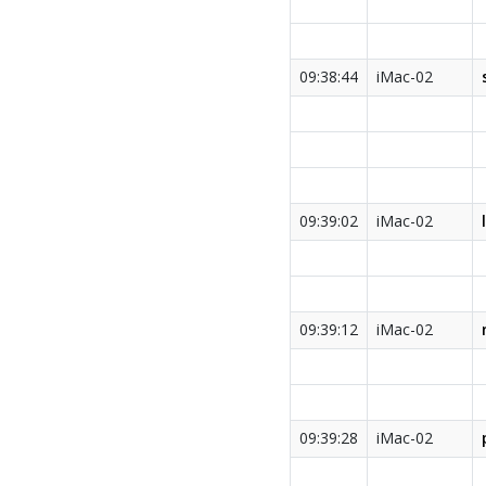
09:38:44
iMac-02
09:39:02
iMac-02
09:39:12
iMac-02
09:39:28
iMac-02