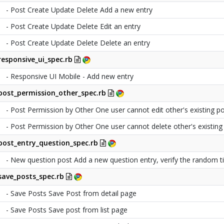
- Post Create Update Delete Add a new entry
- Post Create Update Delete Edit an entry
- Post Create Update Delete Delete an entry
responsive_ui_spec.rb
- Responsive UI Mobile - Add new entry
post_permission_other_spec.rb
- Post Permission by Other One user cannot edit other's existing p
- Post Permission by Other One user cannot delete other's existing
post_entry_question_spec.rb
- New question post Add a new question entry, verify the random ti
save_posts_spec.rb
- Save Posts Save Post from detail page
- Save Posts Save post from list page