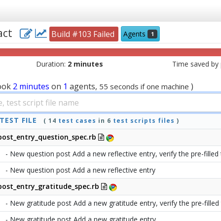
eact
Build #103 Failed
Agents
1
Duration:
2 minutes
Time saved by p
ook
2 minutes
on
1
agents,
)
55 seconds if one machine
TEST FILE
( 14
test cases
in 6
test scripts files
)
post_entry_question_spec.rb
- New question post Add a new reflective entry, verify the pre-filled 
- New question post Add a new reflective entry
post_entry_gratitude_spec.rb
- New gratitude post Add a new gratitude entry, verify the pre-filled t
- New gratitude post Add a new gratitude entry