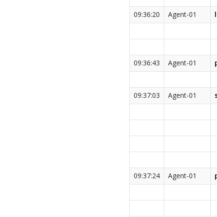
09:36:20
Agent-01
09:36:43
Agent-01
09:37:03
Agent-01
09:37:24
Agent-01