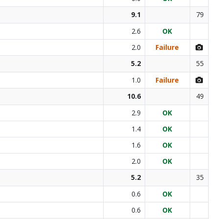
9.1
79
2.6
OK
2.0
Failure
5.2
55
1.0
Failure
10.6
49
2.9
OK
1.4
OK
1.6
OK
2.0
OK
5.2
35
0.6
OK
0.6
OK