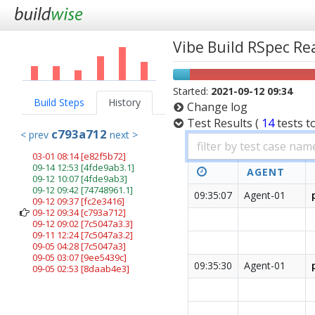
Vibe Build RSpec R
Started:
2021-09-12 09:34
Build Steps
History
Change log
Test Results
(
14
tests
t
c793a712
< prev
next >
03-01 08:14
[e82f5b72]
09-14 12:53
[4fde9ab3.1]
AGENT
09-12 10:07
[4fde9ab3]
09-12 09:42
[74748961.1]
09:35:07
Agent-01
09-12 09:37
[fc2e3416]
09-12 09:34
[c793a712]
09-12 09:02
[7c5047a3.3]
09-11 12:24
[7c5047a3.2]
09-05 04:28
[7c5047a3]
09-05 03:07
[9ee5439c]
09:35:30
Agent-01
09-05 02:53
[8daab4e3]