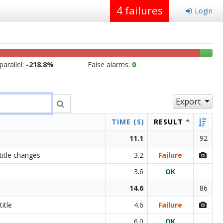
4
failures
Login
arallel:
-218.8%
False alarms:
0
Export
TIME (S)
RESULT
11.1
92
title changes
3.2
Failure
3.6
OK
14.6
86
itle
4.6
Failure
6.0
OK