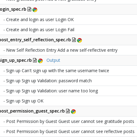
login_spec.rb
- Create and login as user Login OK
- Create and login as user Login Fail
post_entry_self_reflection_spec.rb
- New Self Reflection Entry Add a new self-reflective entry
sign_up_spec.rb
Output
- Sign up Can't sign up with the same username twice
- Sign up Sign up Validation: password match
- Sign up Sign up Validation: user name too long
- Sign up Sign up OK
post_permission_guest_spec.rb
- Post Permission by Guest Guest user cannot see gratitude posts
- Post Permission by Guest Guest user cannot see reflective posts