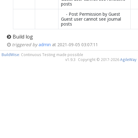
posts
- Post Permission by Guest
Guest user cannot see journal
posts
Build log
triggered by
admin
at 2021-09-05 03:07:11
BuildWise
: Continuous Testing made possible
v1.9.3
Copyright © 2017-2026
AgileWay