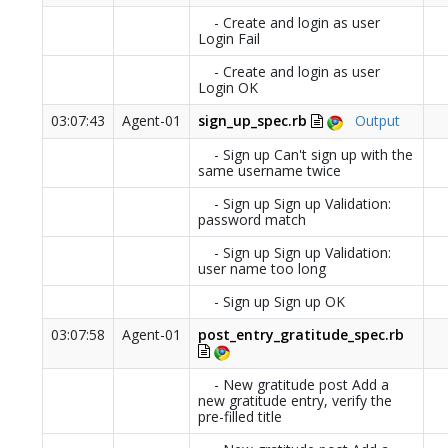
- Create and login as user
Login Fail
- Create and login as user
Login OK
03:07:43
Agent-01
sign_up_spec.rb
Output
- Sign up Can't sign up with the
same username twice
- Sign up Sign up Validation:
password match
- Sign up Sign up Validation:
user name too long
- Sign up Sign up OK
03:07:58
Agent-01
post_entry_gratitude_spec.rb
- New gratitude post Add a
new gratitude entry, verify the
pre-filled title