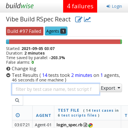
4
failures
Login
Vibe Build RSpec React
Build #97 Failed
Agents
1
Started:
2021-09-05 03:07
Duration:
2 minutes
Time saved by parallel:
-203.3%
False alarms:
0
Change log
Test Results
(
14
tests
took
2 minutes
on
1
agents,
)
46 seconds if one machine
Export
TEST FILE
( 14
test cases
in
AGENT
T
6
test scripts files
)
03:07:21
Agent-01
login_spec.rb