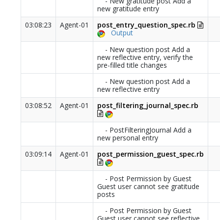
- New gratitude post Add a
new gratitude entry
03:08:23
Agent-01
post_entry_question_spec.rb
Output
- New question post Add a
new reflective entry, verify the
pre-filled title changes
- New question post Add a
new reflective entry
03:08:52
Agent-01
post_filtering_journal_spec.rb
- PostFilteringJournal Add a
new personal entry
03:09:14
Agent-01
post_permission_guest_spec.rb
- Post Permission by Guest
Guest user cannot see gratitude
posts
- Post Permission by Guest
Guest user cannot see reflective