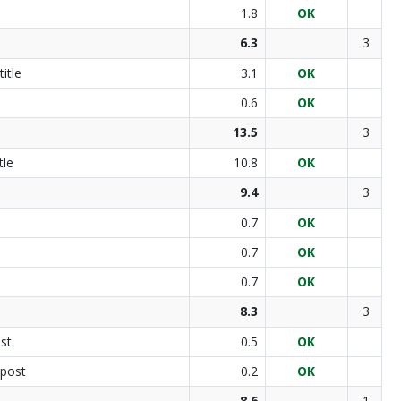
1.8
OK
6.3
3
itle
3.1
OK
0.6
OK
13.5
3
tle
10.8
OK
9.4
3
0.7
OK
0.7
OK
0.7
OK
8.3
3
st
0.5
OK
 post
0.2
OK
8.6
1