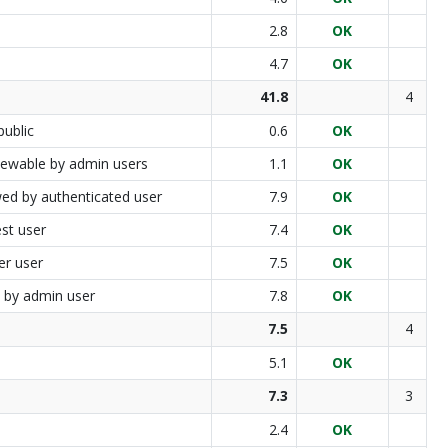
2.8
OK
4.7
OK
41.8
4
public
0.6
OK
 viewable by admin users
1.1
OK
wed by authenticated user
7.9
OK
st user
7.4
OK
er user
7.5
OK
d by admin user
7.8
OK
7.5
4
5.1
OK
7.3
3
2.4
OK