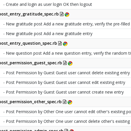
- Create and login as user login OK then logout
post_entry_gratitude_spec.rb
- New gratitude post Add a new gratitude entry, verify the pre-filled t
- New gratitude post Add a new gratitude entry
post_entry_question_spec.rb
- New question post Add a new question entry, verify the random ti
post_permission_guest_spec.rb
- Post Permission by Guest Guest user cannot delete existing entry
- Post Permission by Guest Guest user cannot edit existing entry
- Post Permission by Guest Guest user cannot create new entry
post_permission_other_spec.rb
- Post Permission by Other One user cannot edit other's existing po
- Post Permission by Other One user cannot delete other's existing
post_permission_admin_spec.rb