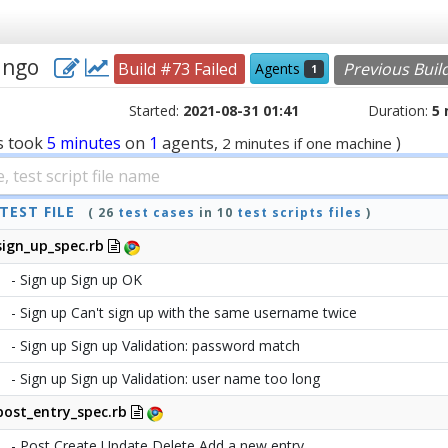
jango
Build #73 Failed
Previous Buil
Agents
1
Started:
2021-08-31 01:41
Duration:
5
s
took
5 minutes
on
1
agents,
)
2 minutes if one machine
TEST FILE
( 26
test cases
in 10
test scripts files
)
sign_up_spec.rb
- Sign up Sign up OK
- Sign up Can't sign up with the same username twice
- Sign up Sign up Validation: password match
- Sign up Sign up Validation: user name too long
post_entry_spec.rb
- Post Create Update Delete Add a new entry