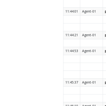
11:44:01
Agent-01
11:44:21
Agent-01
11:44:53
Agent-01
11:45:37
Agent-01
11:46:10
Agent-01