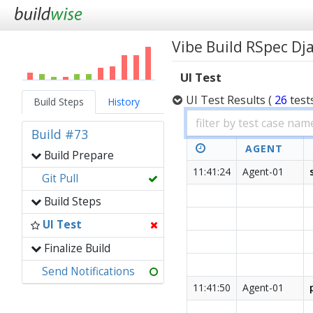
Vibe Build RSpec D
UI Test
UI Test Results
(
26
test
Build Steps
History
Build #73
AGENT
Build Prepare
11:41:24
Agent-01
Git Pull
Build Steps
UI Test
Finalize Build
Send Notifications
11:41:50
Agent-01