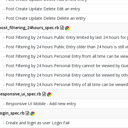
- Post Create Update Delete Edit an entry
- Post Create Update Delete Delete an entry
post_filtering_24hours_spec.rb
- Post Filtering by 24 hours Public Entry limited by last 24 hours for 
- Post Filtering by 24 hours Public Entry older than 24 hours is still
- Post Filtering by 24 hours Personal Entry from all time can be vie
- Post Filtering by 24 hours Personal Entry cannot be viewed by Gue
- Post Filtering by 24 hours Personal Entry cannot be viewed by oth
- Post Filtering by 24 hours Personal Entry of all time can be viewe
responsive_ui_spec.rb
- Responsive UI Mobile - Add new entry
login_spec.rb
- Create and login as user Login Fail