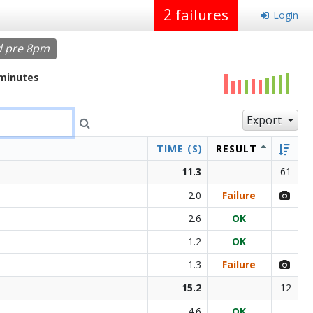
2
failures
Login
d pre 8pm
 minutes
Export
TIME (S)
RESULT
11.3
61
2.0
Failure
2.6
OK
1.2
OK
1.3
Failure
15.2
12
4.6
OK