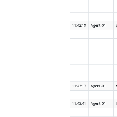
11:42:19
Agent-01
11:43:17
Agent-01
11:43:41
Agent-01